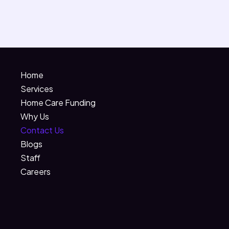
Home
Services
Home Care Funding
Why Us
Contact Us
Blogs
Staff
Careers