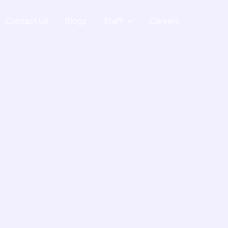
Contact Us
Blogs
Staff
Careers