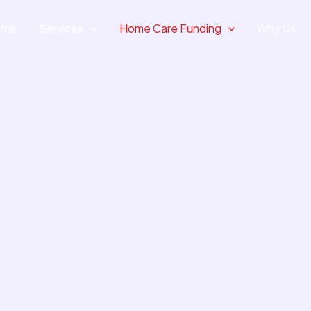
ome
Services
Home Care Funding
Why Us