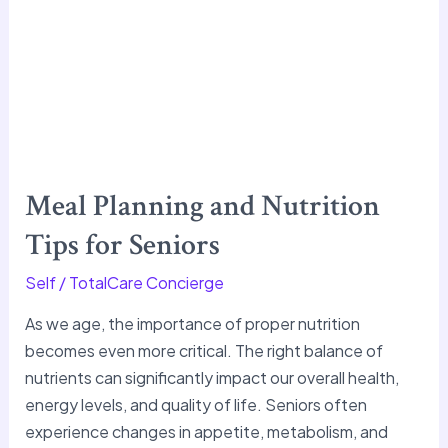
Meal Planning and Nutrition
Tips for Seniors
Self
/
TotalCare Concierge
As we age, the importance of proper nutrition
becomes even more critical. The right balance of
nutrients can significantly impact our overall health,
energy levels, and quality of life. Seniors often
experience changes in appetite, metabolism, and