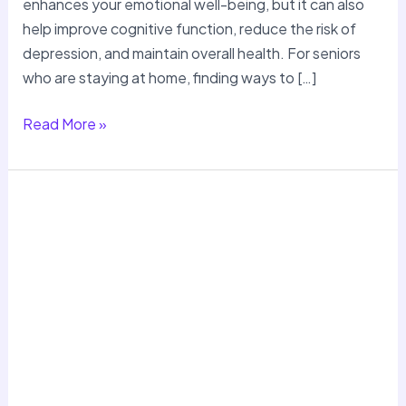
enhances your emotional well-being, but it can also
help improve cognitive function, reduce the risk of
depression, and maintain overall health. For seniors
who are staying at home, finding ways to […]
Read More »
Meal
Planning
and
Nutrition
Tips
for
Seniors