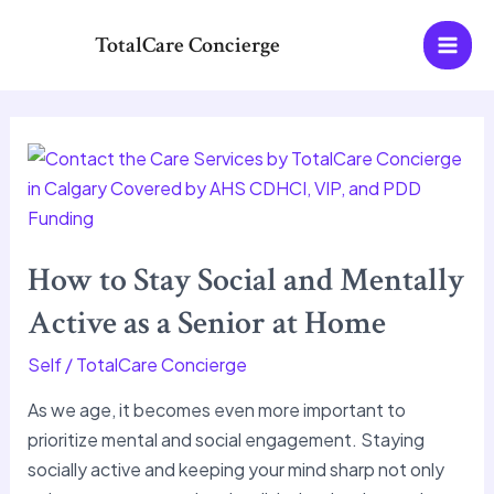
Skip
MAI
TotalCare Concierge
to
MEN
content
How
to
Stay
Social
How to Stay Social and Mentally
and
Mentally
Active as a Senior at Home
Active
Self
/
TotalCare Concierge
as
a
As we age, it becomes even more important to
Senior
prioritize mental and social engagement. Staying
at
socially active and keeping your mind sharp not only
Home