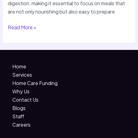
digestion, making it essential to focus on meals that
are not only nourishing but also easy to prepare
Read More »
Home
Services
Home Care Funding
Why Us
Contact Us
Blogs
Staff
Careers